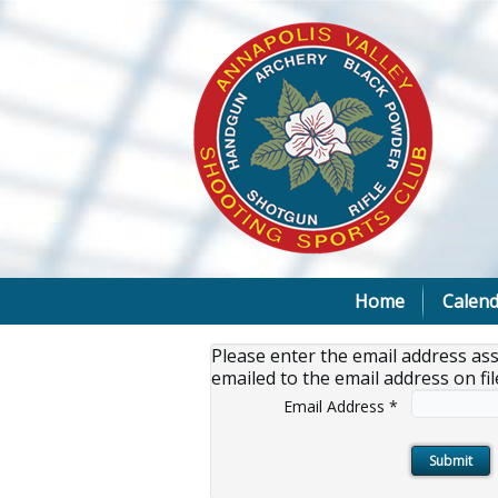
Home
Calend
Please enter the email address as
emailed to the email address on fil
Email Address
*
Submit