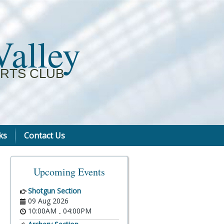
Valley
RTS CLUB
ks
Contact Us
Upcoming Events
Shotgun Section
09 Aug 2026
10:00AM
04:00PM
-