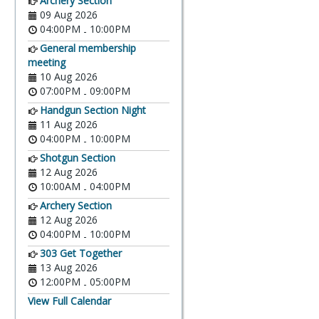
Archery Section
09 Aug 2026
04:00PM
10:00PM
-
General membership
meeting
10 Aug 2026
07:00PM
09:00PM
-
Handgun Section Night
11 Aug 2026
04:00PM
10:00PM
-
Shotgun Section
12 Aug 2026
10:00AM
04:00PM
-
Archery Section
12 Aug 2026
04:00PM
10:00PM
-
303 Get Together
13 Aug 2026
12:00PM
05:00PM
-
View Full Calendar