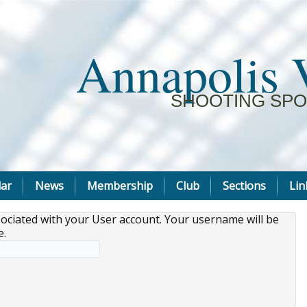
Annapolis 
SHOOTING SPO
ar
News
Membership
Club
Sections
Lin
sociated with your User account. Your username will be
e.