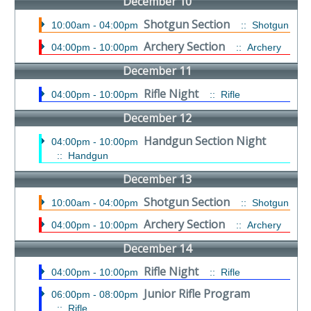
December 10
2023
Shotgun Section
10:00am - 04:00pm
:: Shotgun
Archery Section
04:00pm - 10:00pm
:: Archery
December 11
Rifle Night
04:00pm - 10:00pm
:: Rifle
December 12
Handgun Section Night
04:00pm - 10:00pm
:: Handgun
December 13
Shotgun Section
10:00am - 04:00pm
:: Shotgun
Archery Section
04:00pm - 10:00pm
:: Archery
December 14
Rifle Night
04:00pm - 10:00pm
:: Rifle
Junior Rifle Program
06:00pm - 08:00pm
:: Rifle