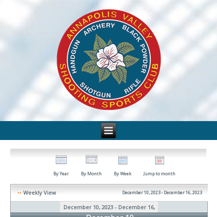
By Year
By Month
By Week
Jump to month
Weekly View
December 10, 2023 - December 16, 2023
December 10, 2023 - December 16,