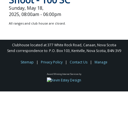
Sunday, May 18,
2025, 08:00am - 06:00pm
All ranges and club house are closed.
Clubhouse located at 377 White Rock Road, Canaan, Nova Scotia
Send correspondence to: P.O. Box 103, Kentville, Nova Scotia, B4N 3V9
Sitemap
|
Privacy Policy
|
Contact Us
|
Manage
Award Winning Internet Services by