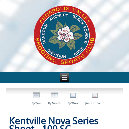
By Year
By Month
By Week
Jump to month
Kentville Nova Series
Shoot - 100 SC