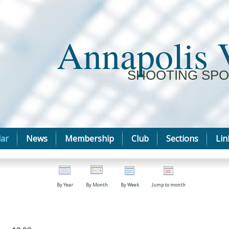
Annapolis 
SHOOTING SPO
ar
News
Membership
Club
Sections
Lin
By Year
By Month
By Week
Jump to month