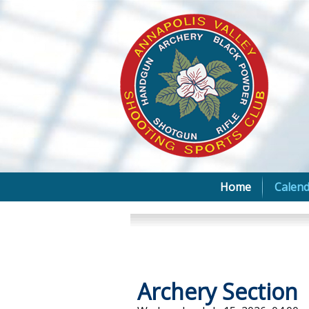
Home
Calend
Archery Section