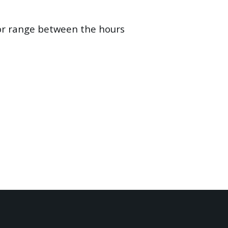
oor range between the hours