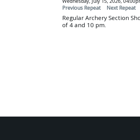
Wednesday, July 15, 2026, 04:00
Previous Repeat
Next Repeat
Regular Archery Section Sh
of 4 and 10 pm.