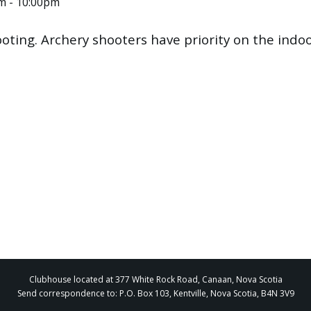
pm - 10:00pm
ooting. Archery shooters have priority on the ind
Clubhouse located at 377 White Rock Road, Canaan, Nova Scotia
Send correspondence to: P.O. Box 103, Kentville, Nova Scotia, B4N 3V9