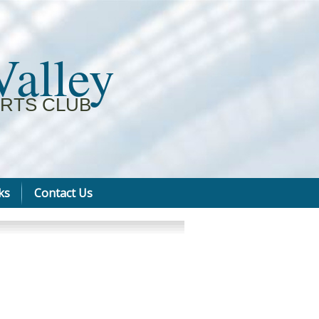
Valley
RTS CLUB
ks
Contact Us