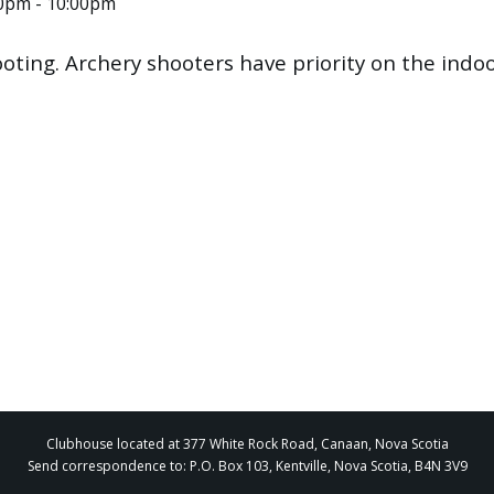
00pm - 10:00pm
ooting. Archery shooters have priority on the ind
Clubhouse located at 377 White Rock Road, Canaan, Nova Scotia
Send correspondence to: P.O. Box 103, Kentville, Nova Scotia, B4N 3V9