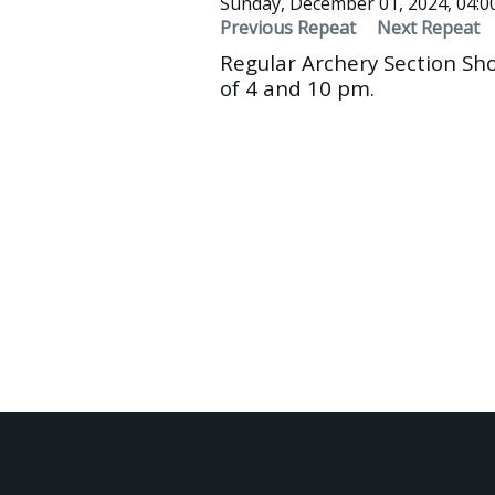
Sunday, December 01, 2024, 04:
Previous Repeat
Next Repeat
Regular Archery Section Sh
of 4 and 10 pm.