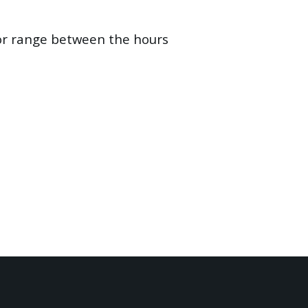
oor range between the hours