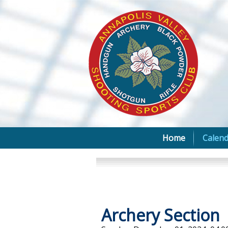
Home
Calend
Archery Section