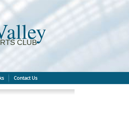
Valley
RTS CLUB
ks
Contact Us