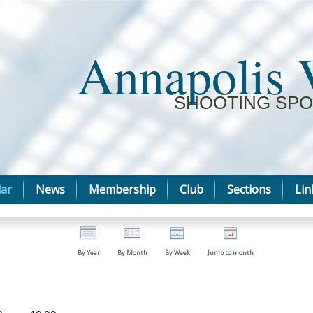
Annapolis 
SHOOTING SPO
ar
News
Membership
Club
Sections
Lin
By Year
By Month
By Week
Jump to month