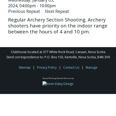
Wednesday, January 03,
2024, 04:00pm - 10:00pm
Previous Repeat
Next Repeat
Regular Archery Section Shooting. Archery
shooters have priority on the indoor range
between the hours of 4 and 10 pm.
Clubhouse located at 377 White Rock Road, Canaan, Nova Scotia
Send correspondence to: P.O. Box 103, Kentville, Nova Scotia, B4N 3V9
Sitemap
|
Privacy Policy
|
Contact Us
|
Manage
Award Winning Internet Services by