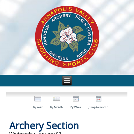
By Year
By Month
By Week
Jump to month
Archery Section