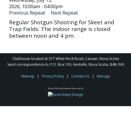
Wednesday, July 15,
2026, 10:00am - 04:00pm
Previous Repeat
Next Repeat
Regular Shotgun Shooting for Skeet and
Trap Fields. The indoor range is closed
between noon and 4 pm.
Clubhouse located at 377 White Rock Road, Canaan, Nova Scotia
Send correspondence to: P.O. Box 103, Kentville, Nova Scotia, B4N 3V9
Sitemap
|
Privacy Policy
|
Contact Us
|
Manage
Award Winning Internet Services by