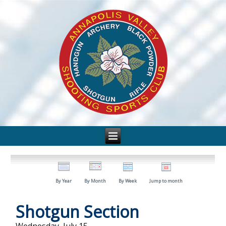
By Year
By Month
By Week
Jump to month
Shotgun Section