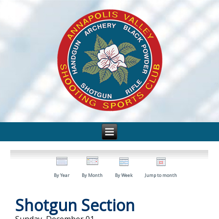
By Year
By Month
By Week
Jump to month
Shotgun Section