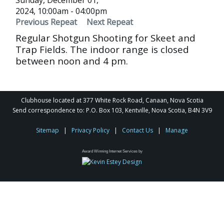
Sunday, December 01,
2024, 10:00am - 04:00pm
Previous Repeat
Next Repeat
Regular Shotgun Shooting for Skeet and
Trap Fields. The indoor range is closed
between noon and 4 pm.
Clubhouse located at 377 White Rock Road, Canaan, Nova Scotia
Send correspondence to: P.O. Box 103, Kentville, Nova Scotia, B4N 3V9
Sitemap
|
Privacy Policy
|
Contact Us
|
Manage
Award Winning Internet Services by